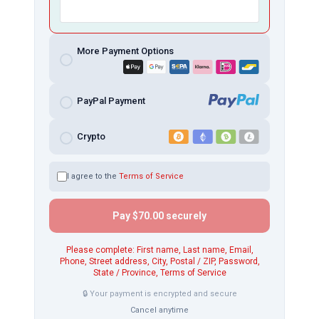
More Payment Options
PayPal Payment
Crypto
I agree to the
Terms of Service
Pay
$70.00
securely
Please complete: First name, Last name, Email,
Phone, Street address, City, Postal / ZIP, Password,
State / Province, Terms of Service
🔒 Your payment is encrypted and secure
Cancel anytime