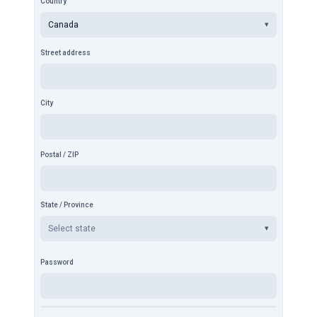
Country
Canada
▾
Street address
City
Postal / ZIP
State / Province
Select state
▾
Password