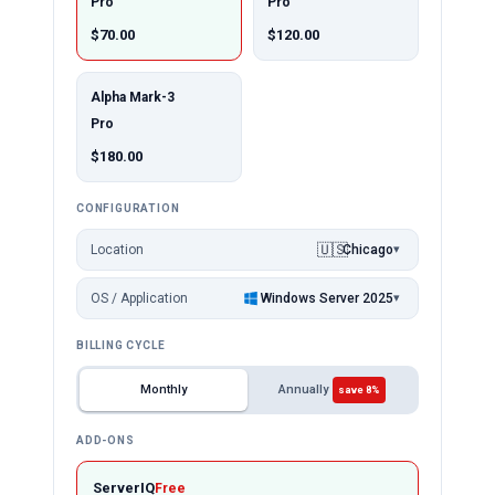
Pro
Pro
$70.00
$120.00
Alpha Mark-3
Pro
$180.00
CONFIGURATION
🇺🇸
Location
Chicago
▾
OS / Application
Windows Server 2025
▾
BILLING CYCLE
Monthly
Annually
save 8%
ADD-ONS
ServerIQ
Free