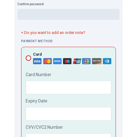
Confirm password
+ Do you want to add an order note?
PAYMENT METHOD
Card
Card Number
Expiry Date
CVV/CVC2 Number