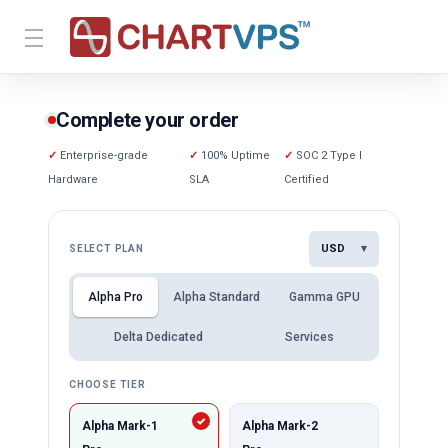
Complete your order
Enterprise-grade
100% Uptime
SOC 2 Type I
Hardware
SLA
Certified
USD
▾
SELECT PLAN
Alpha Pro
Alpha Standard
Gamma GPU
Delta Dedicated
Services
CHOOSE TIER
Alpha Mark-1
Alpha Mark-2