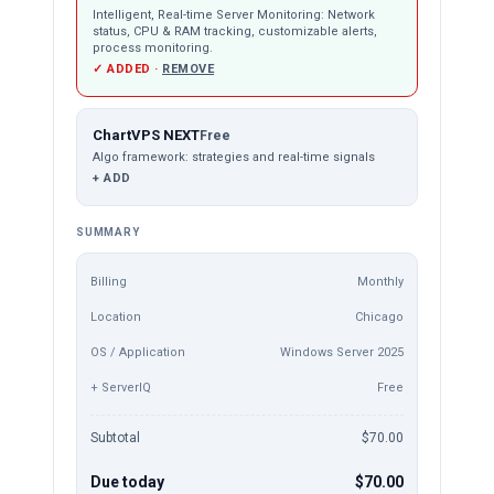
Intelligent, Real-time Server Monitoring: Network
status, CPU & RAM tracking, customizable alerts,
process monitoring.
✓ ADDED ·
REMOVE
ChartVPS NEXT
Free
Algo framework: strategies and real-time signals
+ ADD
SUMMARY
Billing
Monthly
Location
Chicago
OS / Application
Windows Server 2025
+ ServerIQ
Free
Subtotal
$70.00
Due today
$70.00