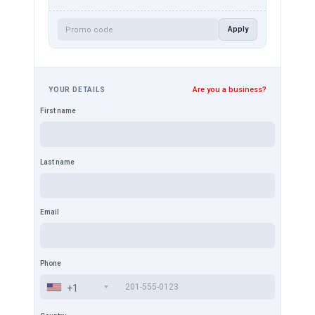
Apply
Are you a business?
YOUR DETAILS
First name
Last name
Email
Phone
+1